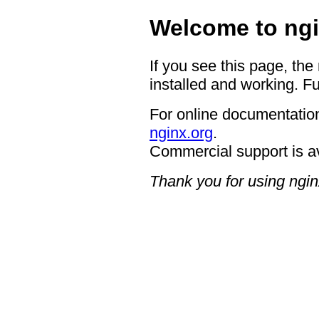
Welcome to ngi
If you see this page, the
installed and working. Fu
For online documentation
nginx.org
.
Commercial support is a
Thank you for using ngin